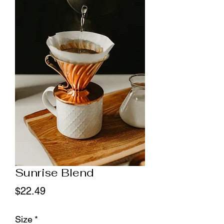
Sunrise Blend
Price
$22.49
Size
*