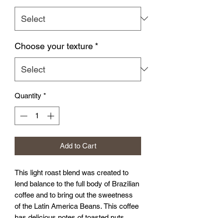
Choose your texture
*
Quantity
*
Add to Cart
This light roast blend was created to
lend balance to the full body of Brazilian
coffee and to bring out the sweetness
of the Latin America Beans. This coffee
has delicious notes of toasted nuts,