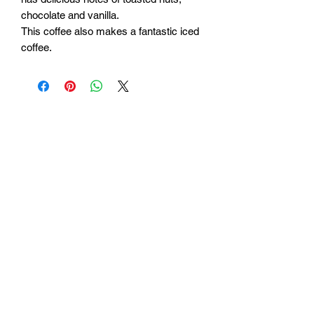
chocolate and vanilla.
This coffee also makes a fantastic iced
coffee.
Be the first to hear what
we’re working on.
New coffees, limited
releases, and the good
stuff—straight from our
roastery to you.
We don’t send a lot. Just
what’s worth sharing.