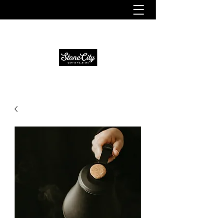
Fresh. Smooth. Distinct.