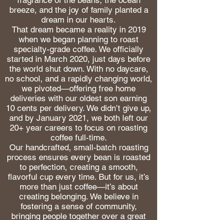
breeze, and the joy of family planted a
dream in our hearts.
That dream became a reality in 2019
when we began planning to roast
specialty-grade coffee. We officially
started in March 2020, just days before
the world shut down. With no daycare,
no school, and a rapidly changing world,
we pivoted—offering free home
deliveries with our oldest son earning
10 cents per delivery. We didn’t give up,
and by January 2021, we both left our
20+ year careers to focus on roasting
coffee full-time.
Our handcrafted, small-batch roasting
process ensures every bean is roasted
to perfection, creating a smooth,
flavorful cup every time. But for us, it’s
more than just coffee—it’s about
creating belonging. We believe in
fostering a sense of community,
bringing people together over a great