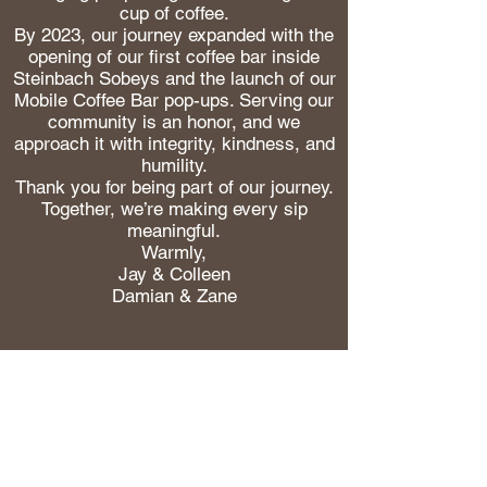
cup of coffee.
By 2023, our journey expanded with the
opening of our first coffee bar inside
Steinbach Sobeys and the launch of our
Mobile Coffee Bar pop-ups. Serving our
community is an honor, and we
approach it with integrity, kindness, and
humility.
Thank you for being part of our journey.
Together, we’re making every sip
meaningful.
Warmly,
Jay & Colleen
Damian & Zane
Be the first to hear what
we’re working on.
New coffees, limited
releases, and the good