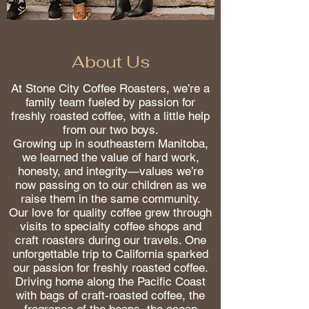
About Us
At Stone City Coffee Roasters, we’re a
family team fueled by passion for
freshly roasted coffee, with a little help
from our two boys.
Growing up in southeastern Manitoba,
we learned the value of hard work,
honesty, and integrity—values we’re
now passing on to our children as we
raise them in the same community.
Our love for quality coffee grew through
visits to specialty coffee shops and
craft roasters during our travels. One
unforgettable trip to California sparked
our passion for freshly roasted coffee.
Driving home along the Pacific Coast
with bags of craft-roasted coffee, the
fragrance of the beans, the ocean