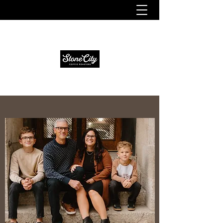
Fresh. Smooth. Distinct.