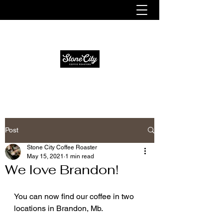
Fresh. Smooth. Distinct.
Post
Stone City Coffee Roaster
May 15, 2021
1 min read
We love Brandon!
You can now find our coffee in two 
locations in Brandon, Mb. 