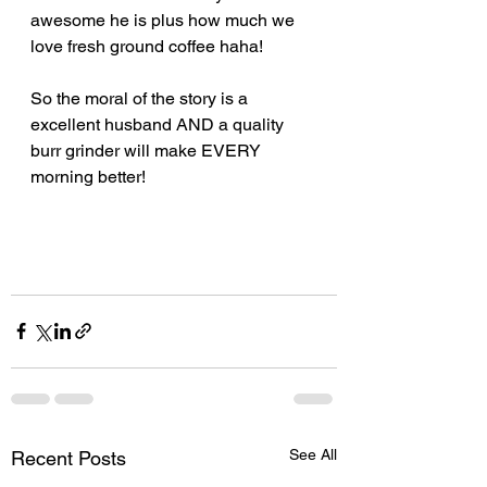
awesome he is plus how much we 
love fresh ground coffee haha! 
So the moral of the story is a 
excellent husband AND a quality 
burr grinder will make EVERY 
morning better!
See All
Recent Posts