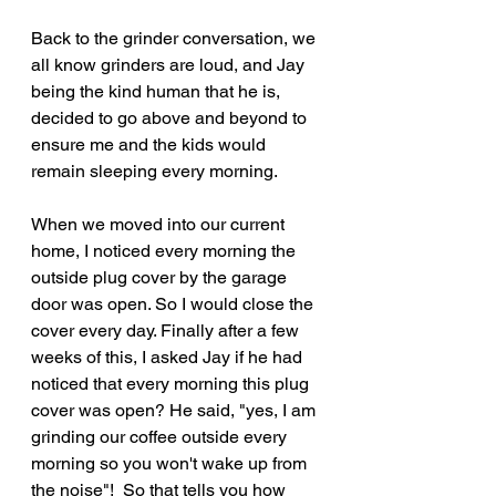
Back to the grinder conversation, we 
all know grinders are loud, and Jay 
being the kind human that he is, 
decided to go above and beyond to 
ensure me and the kids would 
remain sleeping every morning. 
When we moved into our current 
home, I noticed every morning the 
outside plug cover by the garage 
door was open. So I would close the 
cover every day. Finally after a few 
weeks of this, I asked Jay if he had 
noticed that every morning this plug 
cover was open? He said, "yes, I am 
grinding our coffee outside every 
morning so you won't wake up from 
the noise"!  So that tells you how 