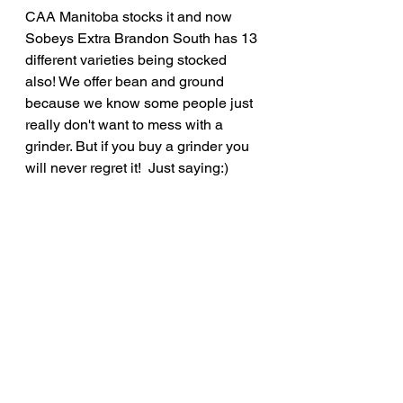
CAA Manitoba stocks it and now 
Sobeys Extra Brandon South has 13 
different varieties being stocked 
also! We offer bean and ground 
because we know some people just 
really don't want to mess with a 
grinder. But if you buy a grinder you 
will never regret it!  Just saying:) 