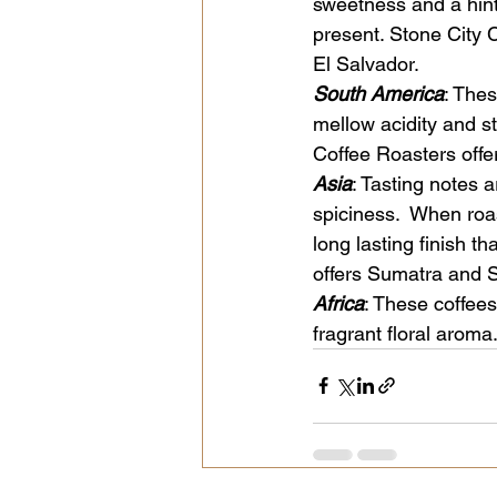
sweetness and a hint 
present. Stone City
El Salvador.
South America
: Thes
mellow acidity and s
Coffee Roasters off
Asia
: Tasting notes 
spiciness.  When roa
long lasting finish t
offers Sumatra and 
Africa
: These coffees
fragrant floral aroma