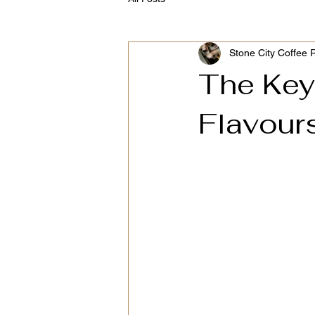
Stone City Coffee 
The Key
Flavour