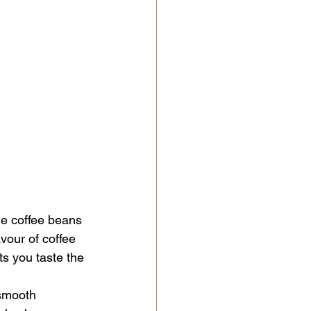
he coffee beans 
avour of coffee 
ts you taste the 
 smooth 