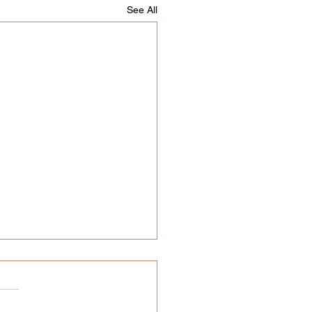
See All