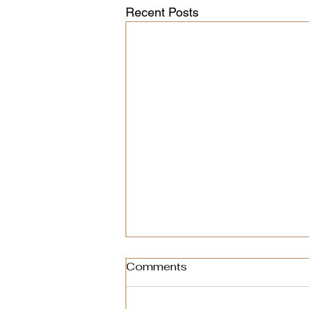
Recent Posts
Comments