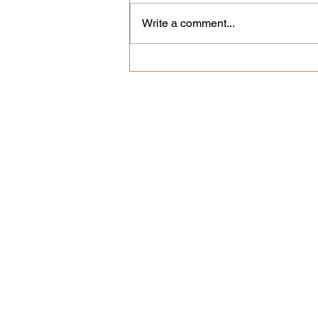
Write a comment...
The Secret to Great
Espresso at Home? A
Clean Machine
New coffees, limited 
We