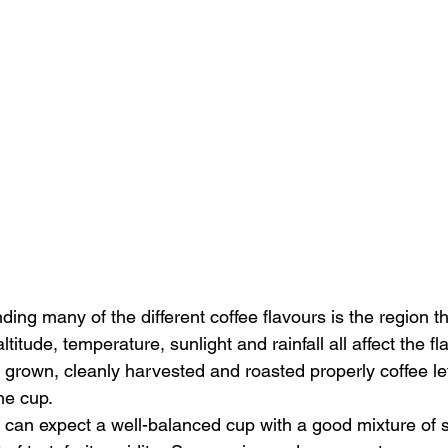
ing many of the different coffee flavours is the region t
ltitude, temperature, sunlight and rainfall all affect the fl
 grown, cleanly harvested and roasted properly coffee le
he cup. 
u can expect a well-balanced cup with a good mixture of