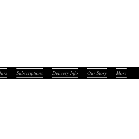
. Smooth. Distinct.
Bars
Subscriptions
Delivery Info
Our Story
More