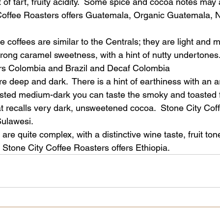
of tart, fruity acidity.  Some spice and cocoa notes may 
 Coffee Roasters offers Guatemala, Organic Guatemala, 
e coffees are similar to the Centrals; they are light and mi
trong caramel sweetness, with a hint of nutty undertones.
ers Colombia and Brazil and Decaf Colombia
are deep and dark.  There is a hint of earthiness with an 
sted medium-dark you can taste the smoky and toasted f
hat recalls very dark, unsweetened cocoa.  Stone City Cof
Sulawesi.
 are quite complex, with a distinctive wine taste, fruit ton
. Stone City Coffee Roasters offers Ethiopia. 