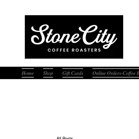
Fresh
Home
Shop
Gift Cards
Online Orders-Coffee 
All Posts