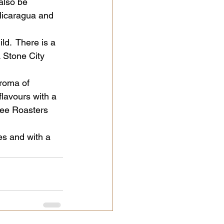
also be 
Nicaragua and 
ld.  There is a 
 Stone City 
aroma of 
lavours with a 
fee Roasters 
es and with a 