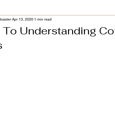
Roaster
Apr 13, 2020
1 min read
 To Understanding Co
s