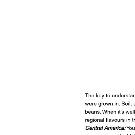
The key to understand
were grown in. Soil, a
beans. When it's well
regional flavours in t
Central America:
 Yo