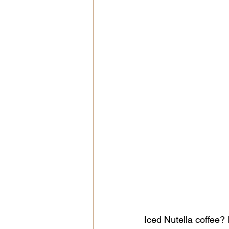
Iced Nutella coffee? 