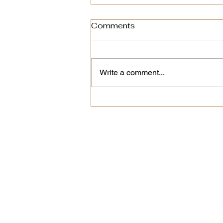
Comments
Write a comment...
The Secret to Great
Espresso at Home? A
Clean Machine
New coffees, limited 
We