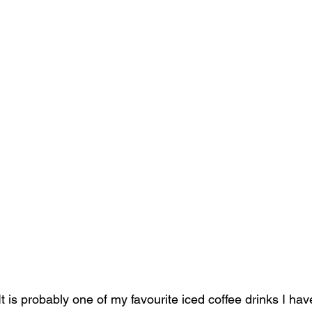
It is probably one of my favourite iced coffee drinks I have