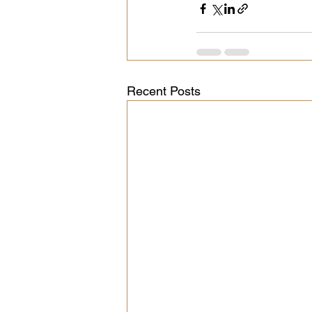
Recent Posts