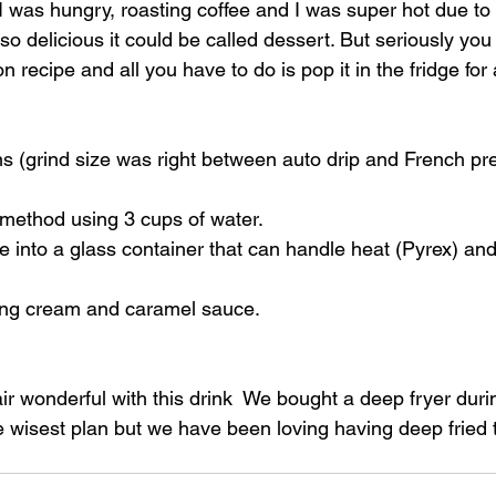
 I was hungry, roasting coffee and I was super hot due to 
so delicious it could be called dessert. But seriously you m
n recipe and all you have to do is pop it in the fridge for
s (grind size was right between auto drip and French pre
 method using 3 cups of water.
 into a glass container that can handle heat (Pyrex) and 
ing cream and caramel sauce. 
r wonderful with this drink  We bought a deep fryer duri
e wisest plan but we have been loving having deep fried 