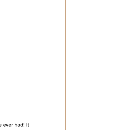
 ever had! It 