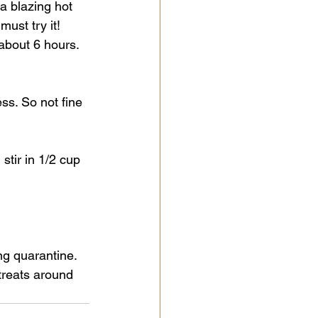
a blazing hot 
ust try it! 
 about 6 hours. 
ss. So not fine 
stir in 1/2 cup 
ng quarantine. 
treats around 