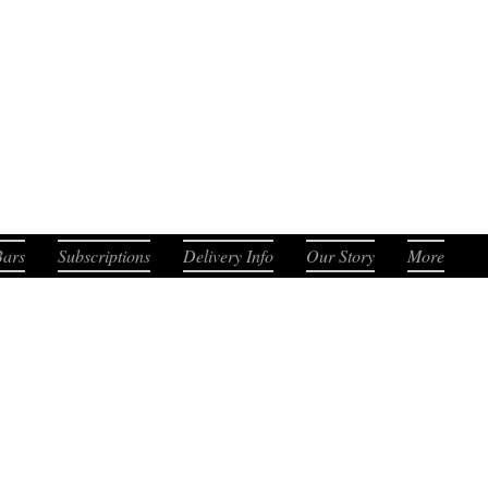
. Smooth. Distinct.
Bars
Subscriptions
Delivery Info
Our Story
More