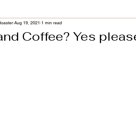
Roaster
Aug 19, 2021
1 min read
and Coffee? Yes pleas