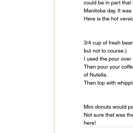
could be in part that
Manitoba day. It was 
Here is the hot versio
3/4 cup of fresh bean
but not to course.)
I used the pour over
Then pour your coffee
of Nutella. 
Then top with whipp
Mini donuts would pai
Not sure that was th
here! 