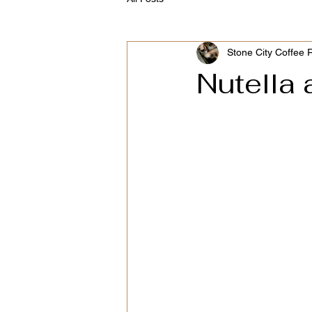
Stone City Coffee 
Nutella 