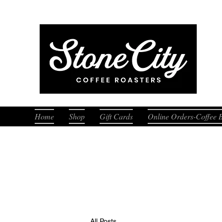
Fresh
Home
Shop
Gift Cards
Online Orders-Coffee 
All Posts