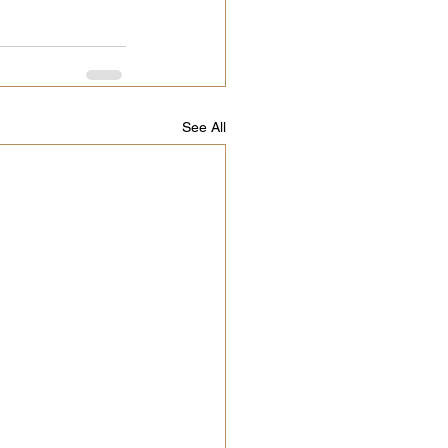
See All