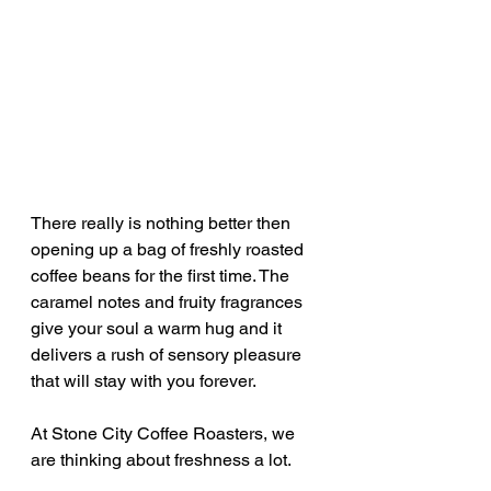
There really is nothing better then 
opening up a bag of freshly roasted 
coffee beans for the first time. The 
caramel notes and fruity fragrances 
give your soul a warm hug and it 
delivers a rush of sensory pleasure 
that will stay with you forever.
At Stone City Coffee Roasters, we 
are thinking about freshness a lot.