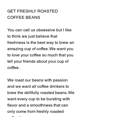
GET FRESHLY ROASTED 
COFFEE BEANS
You can call us obsessive but I like 
to think we just believe that 
freshness is the best way to brew an 
amazing cup of coffee. We want you 
to love your coffee so much that you 
tell your friends about your cup of 
coffee. 
We roast our beans with passion 
and we want all coffee drinkers to 
brew the skillfully roasted beans. We 
want every cup to be bursting with 
flavor and a smoothness that can 
only come from freshly roasted 