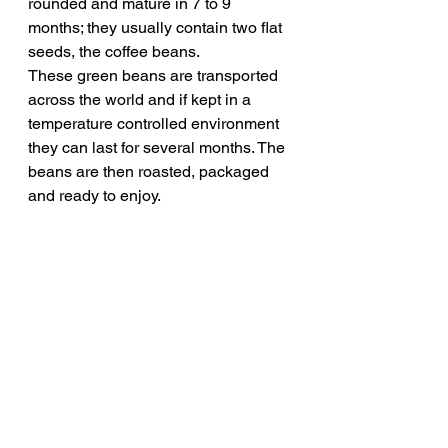
rounded and mature in 7 to 9 
months; they usually contain two flat 
seeds, the coffee beans. 
These green beans are transported 
across the world and if kept in a 
temperature controlled environment 
they can last for several months. The 
beans are then roasted, packaged 
and ready to enjoy.