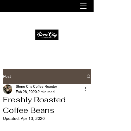
Fresh. Smooth. Distinct.
Post
Stone City Coffee Roaster
Feb 28, 2020
2 min read
Freshly Roasted
Coffee Beans
Updated:
Apr 13, 2020