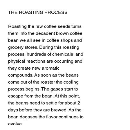
THE ROASTING PROCESS
Roasting the raw coffee seeds turns 
them into the decadent brown coffee 
bean we all see in coffee shops and 
grocery stores. During this roasting 
process, hundreds of chemicals  and 
physical reactions are occurring and 
they create new aromatic 
compounds. As soon as the beans 
come out of the roaster the cooling 
process begins. The gases start to 
escape from the bean. At this point, 
the beans need to settle for about 2 
days before they are brewed. As the 
bean degases the flavor continues to 
evolve.