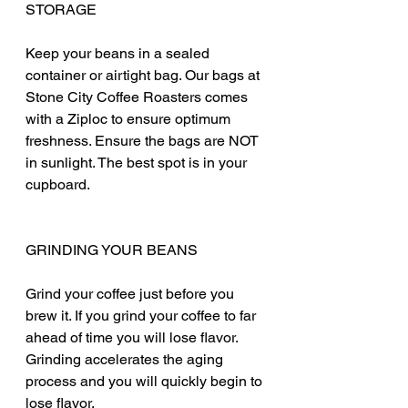
STORAGE
Keep your beans in a sealed 
container or airtight bag. Our bags at 
Stone City Coffee Roasters comes 
with a Ziploc to ensure optimum 
freshness. Ensure the bags are NOT 
in sunlight. The best spot is in your 
cupboard. 
GRINDING YOUR BEANS
Grind your coffee just before you 
brew it. If you grind your coffee to far 
ahead of time you will lose flavor. 
Grinding accelerates the aging 
process and you will quickly begin to 
lose flavor.