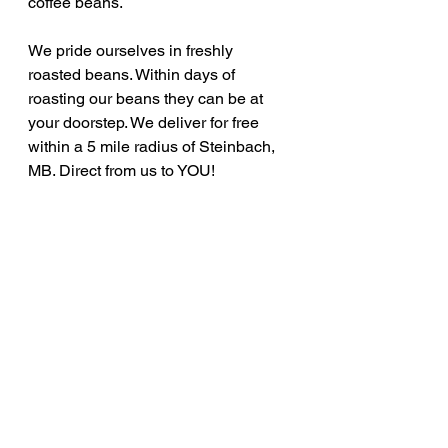
coffee beans. 
We pride ourselves in freshly 
roasted beans. Within days of 
roasting our beans they can be at 
your doorstep. We deliver for free 
within a 5 mile radius of Steinbach, 
MB. Direct from us to YOU!