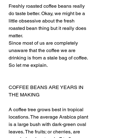
Freshly roasted coffee beans really 
do taste better. Okay, we might be a 
little obsessive about the fresh 
roasted bean thing but it really does 
matter.
Since most of us are completely 
unaware that the coffee we are 
drinking is from a stale bag of coffee. 
So let me explain.
COFFEE BEANS ARE YEARS IN 
THE MAKING
A coffee tree grows best in tropical 
locations. The average Arabica plant 
is a large bush with dark-green oval 
leaves. The fruits; or cherries, are 