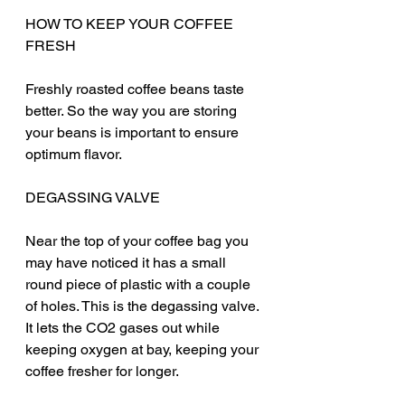
HOW TO KEEP YOUR COFFEE 
FRESH
Freshly roasted coffee beans taste 
better. So the way you are storing 
your beans is important to ensure 
optimum flavor. 
DEGASSING VALVE
Near the top of your coffee bag you 
may have noticed it has a small 
round piece of plastic with a couple 
of holes. This is the degassing valve. 
It lets the CO2 gases out while 
keeping oxygen at bay, keeping your 
coffee fresher for longer.