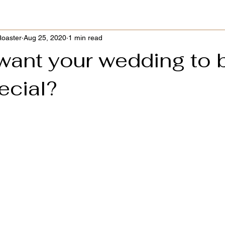
Roaster
Aug 25, 2020
1 min read
want your wedding to 
ecial?