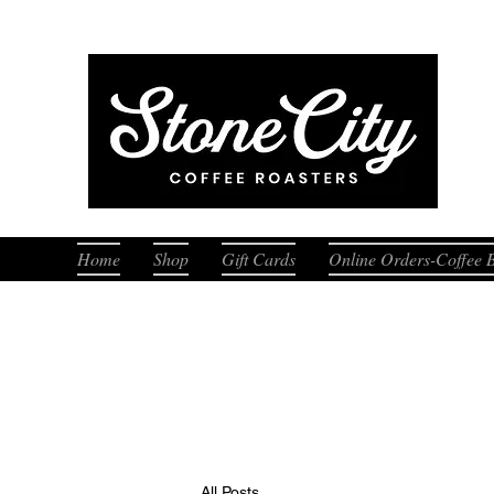
Fresh
Home
Shop
Gift Cards
Online Orders-Coffee 
All Posts