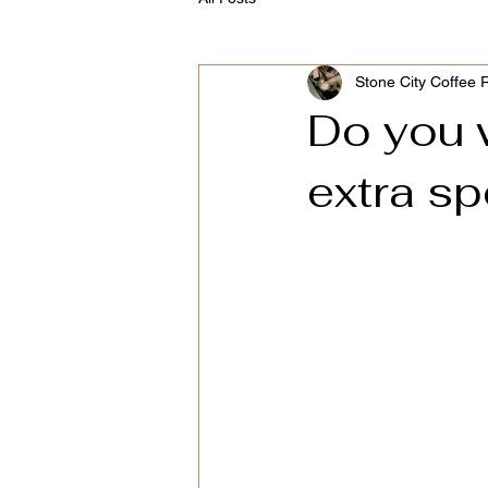
Stone City Coffee 
Do you 
extra sp