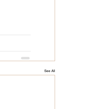
See All