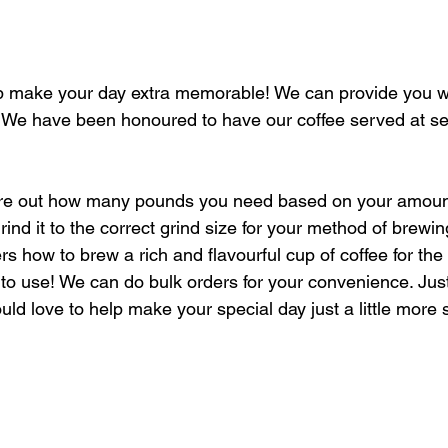
 make your day extra memorable! We can provide you wit
! We have been honoured to have our coffee served at s
gure out how many pounds you need based on your amount
nd it to the correct grind size for your method of brewin
s how to brew a rich and flavourful cup of coffee for the
to use! We can do bulk orders for your convenience. Ju
uld love to help make your special day just a little more 