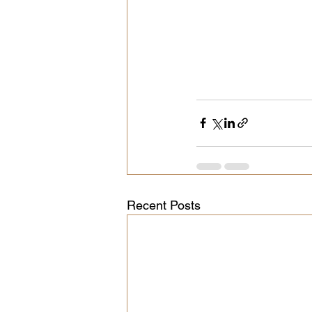
Recent Posts