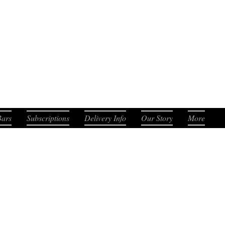
. Smooth. Distinct.
Bars
Subscriptions
Delivery Info
Our Story
More