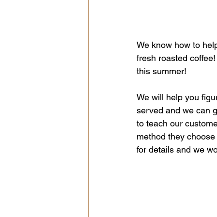
We know how to help
fresh roasted coffee
this summer!
We will help you fi
served and we can gri
to teach our customer
method they choose 
for details and we wo