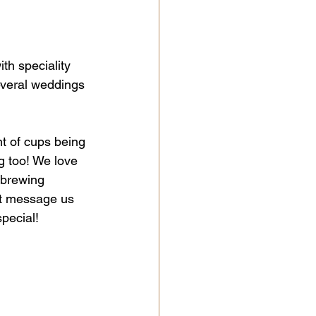
h speciality 
everal weddings 
 of cups being 
g too! We love 
 brewing 
st message us 
special!